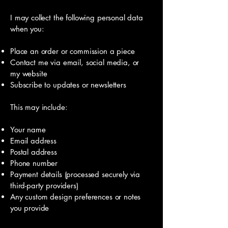
I may collect the following personal data
when you:
Place an order or commission a piece
Contact me via email, social media, or
my website
Subscribe to updates or newsletters
This may include:
Your name
Email address
Postal address
Phone number
Payment details (processed securely via
third-party providers)
Any custom design preferences or notes
you provide