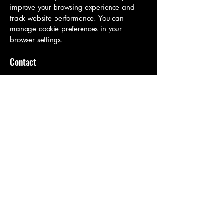
improve your browsing experience and
track website performance. You can
manage cookie preferences in your
browser settings.
Contact
If you have any questions about this
policy or how your data is handled,
please get in touch:
Jo Boateng
Email:
joanadboateng@gmail.com