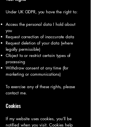
Under UK GDPR, you have the right to:
Access the personal data I hold about
you
Request correction of inaccurate data
Request deletion of your data (where
legally permissible)
Object to or restrict certain types of
processing
Withdraw consent at any time (for
marketing or communications)
To exercise any of these rights, please
contact me.
Cookies
If my website uses cookies, you’ll be
notified when you visit. Cookies help