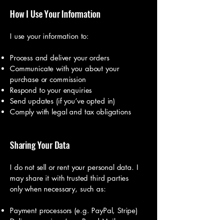
How I Use Your Information
I use your information to:
Process and deliver your orders
Communicate with you about your
purchase or commission
Respond to your enquiries
Send updates (if you’ve opted in)
Comply with legal and tax obligations
Sharing Your Data
I do not sell or rent your personal data. I
may share it with trusted third parties
only when necessary, such as:
Payment processors (e.g. PayPal, Stripe)