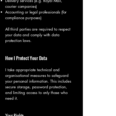
Delivery services (e.g. Royal Mail,
courier companies)
Accounting or legal professionals (for
compliance purposes)
All third parties are required to respect
your data and comply with data
protection laws.
How I Protect Your Data
I take appropriate technical and
organisational measures to safeguard
your personal information. This includes
secure storage, password protection,
and limiting access to only those who
need it.
Your Rights