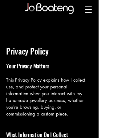
Privacy Policy
Your Privacy Matters
This Privacy Policy explains how I collect,
use, and protect your personal
information when you interact with my
handmade jewellery business, whether
you're browsing, buying, or
commissioning a custom piece.
What Information Do I Collect