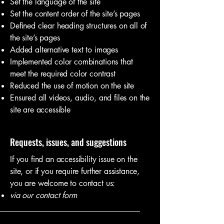
Set the language of the site
Set the content order of the site’s pages
Defined clear heading structures on all of
the site’s pages
Added alternative text to images
Implemented color combinations that
meet the required color contrast
Reduced the use of motion on the site
Ensured all videos, audio, and files on the
site are accessible
Requests, issues, and suggestions
If you find an accessibility issue on the
site, or if you require further assistance,
you are welcome to contact us:
via our contact form