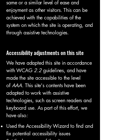
same or a similar level of ease and
enjoyment as other visitors. This can be
achieved with the capabilities of the
system on which the site is operating, and
through assistive technologies.
Accessibility adjustments on this site
We have adapted this site in accordance
with WCAG
2.2
guidelines, and have
made the site accessible to the level
of
AAA.
This site's contents have been
adapted to work with assistive
technologies, such as screen readers and
keyboard use. As part of this effort, we
have also
:
Used the Accessibility Wizard to find and
fix potential accessibility issues