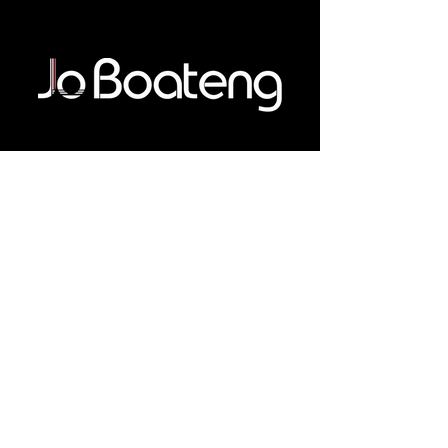
Connect With Me
Email
*
Yes, subscribe me to your 
newsletter.
*
Subscribe
Privacy Policy