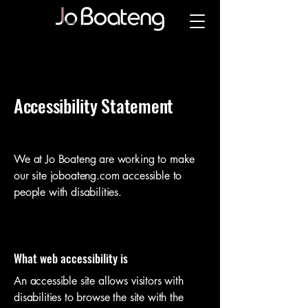
Accessibility Statement
We at Jo Boateng are working to make
our site joboateng.com
accessible to
people with disabilities.
What web accessibility is
An accessible site allows visitors with
disabilities to browse the site with the